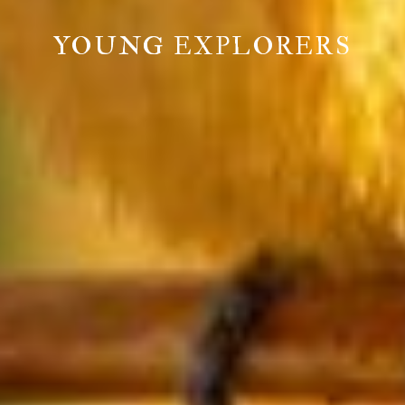
YOUNG EXPLORERS