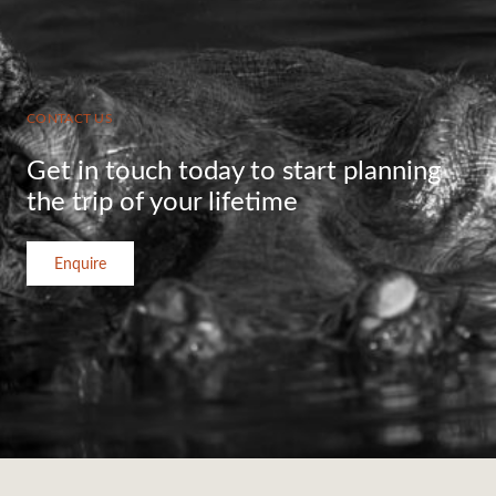
CONTACT US
Get in touch today to start planning
the trip of your lifetime
Enquire