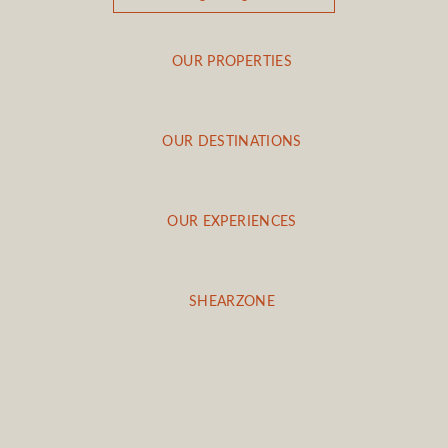
OUR PROPERTIES
OUR DESTINATIONS
OUR EXPERIENCES
SHEARZONE