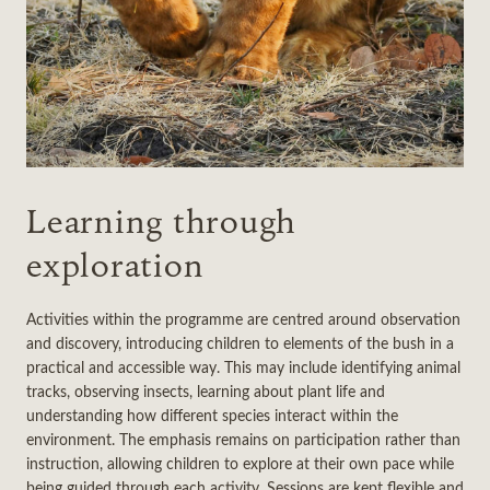
Learning through
exploration
Activities within the programme are centred around observation
and discovery, introducing children to elements of the bush in a
practical and accessible way. This may include identifying animal
tracks, observing insects, learning about plant life and
understanding how different species interact within the
environment. The emphasis remains on participation rather than
instruction, allowing children to explore at their own pace while
being guided through each activity. Sessions are kept flexible and