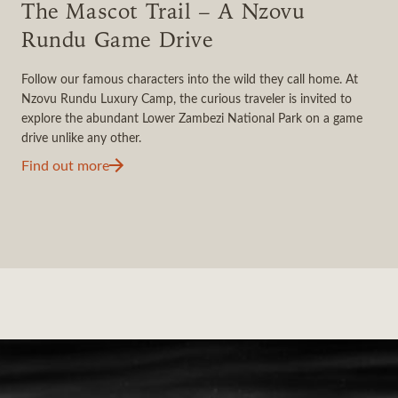
The Mascot Trail – A Nzovu
Rundu Game Drive
Follow our famous characters into the wild they call home. At
Nzovu Rundu Luxury Camp, the curious traveler is invited to
explore the abundant Lower Zambezi National Park on a game
drive unlike any other.
Find out more