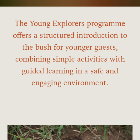
The Young Explorers programme
offers a structured introduction to
the bush for younger guests,
combining simple activities with
guided learning in a safe and
engaging environment.