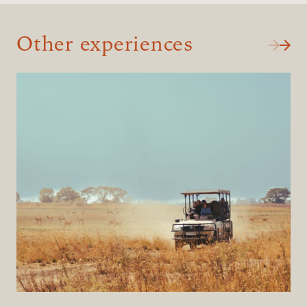
Other experiences