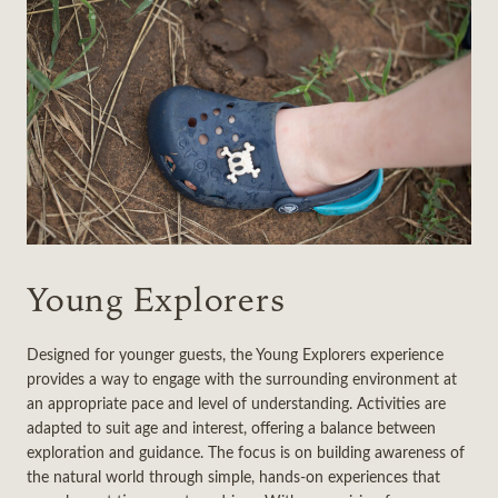
Young Explorers
Designed for younger guests, the Young Explorers experience
provides a way to engage with the surrounding environment at
an appropriate pace and level of understanding. Activities are
adapted to suit age and interest, offering a balance between
exploration and guidance. The focus is on building awareness of
the natural world through simple, hands-on experiences that