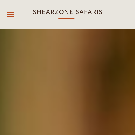
+260967929558
resmgr@shearzonesafaris.com
OUR PROPERTIES
OUR DESTINATIONS
OUR EXPERIENCES
SHEARZONE
Agent login