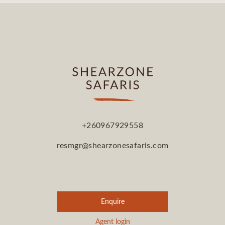
+260967929558
resmgr@shearzonesafaris.com
Enquire
Agent login