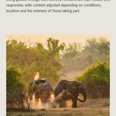
responsive, with content adjusted depending on conditions,
location and the interests of those taking part.