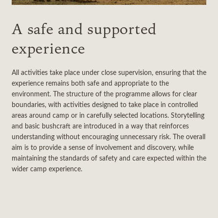
A safe and supported
experience
All activities take place under close supervision, ensuring that the
experience remains both safe and appropriate to the
environment. The structure of the programme allows for clear
boundaries, with activities designed to take place in controlled
areas around camp or in carefully selected locations. Storytelling
and basic bushcraft are introduced in a way that reinforces
understanding without encouraging unnecessary risk. The overall
aim is to provide a sense of involvement and discovery, while
maintaining the standards of safety and care expected within the
wider camp experience.