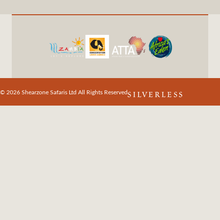
© 2026 Shearzone Safaris Ltd All Rights Reserved