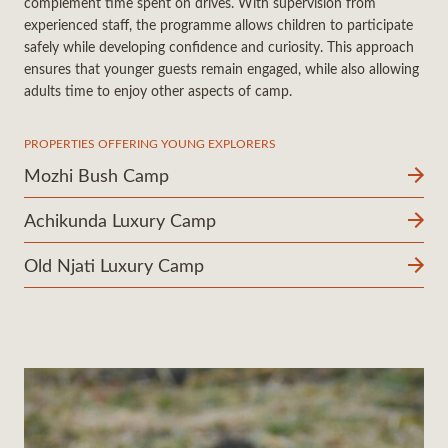
complement time spent on drives. With supervision from
experienced staff, the programme allows children to participate
safely while developing confidence and curiosity. This approach
ensures that younger guests remain engaged, while also allowing
adults time to enjoy other aspects of camp.
PROPERTIES OFFERING YOUNG EXPLORERS
Mozhi Bush Camp
Achikunda Luxury Camp
Old Njati Luxury Camp