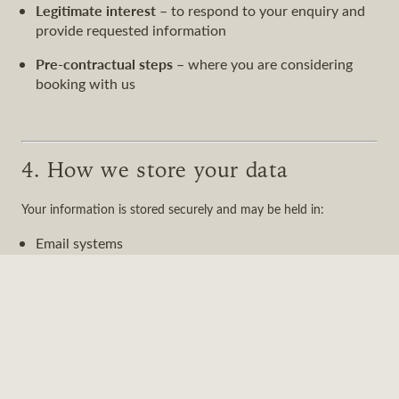
Legitimate interest
– to respond to your enquiry and
provide requested information
Pre-contractual steps
– where you are considering
booking with us
4. How we store your data
Your information is stored securely and may be held in:
Email systems
Internal communication tools
Customer relationship management systems (if used)
We retain your data only for as long as necessary to respond to
your enquiry or manage our relationship with you.