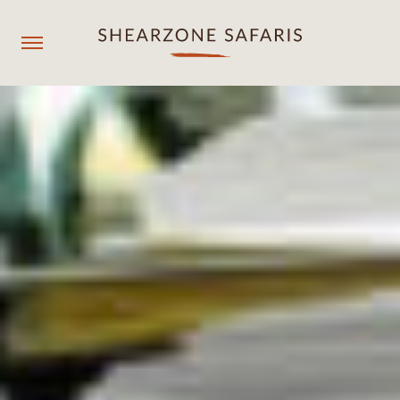
+260967929558
resmgr@shearzonesafaris.com
OUR PROPERTIES
OUR DESTINATIONS
OUR EXPERIENCES
SHEARZONE
Agent login