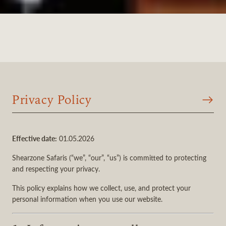
Privacy Policy
Effective date:
01.05.2026
Shearzone Safaris (“we”, “our”, “us”) is committed to protecting
and respecting your privacy.
This policy explains how we collect, use, and protect your
personal information when you use our website.