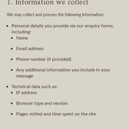
1. Information we collect
We may collect and process the following information:
Personal details you provide via our enquiry forms,
including:
Name
Email address
Phone number (if provided)
Any additional information you include in your
message
Technical data such as:
IP address
Browser type and version
Pages visited and time spent on the site