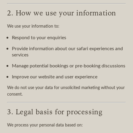
2. How we use your information
We use your information to:
Respond to your enquiries
Provide information about our safari experiences and
services
Manage potential bookings or pre-booking discussions
Improve our website and user experience
We do not use your data for unsolicited marketing without your
consent.
3. Legal basis for processing
We process your personal data based on: