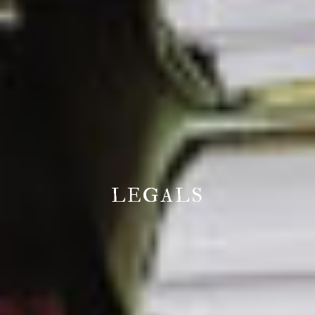
LEGALS