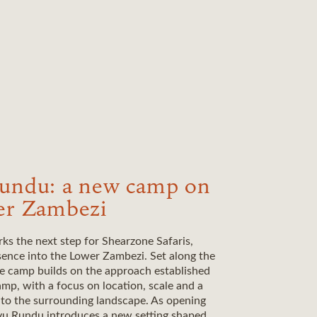
undu: a new camp on
er Zambezi
s the next step for Shearzone Safaris,
sence into the Lower Zambezi. Set along the
he camp builds on the approach established
p, with a focus on location, scale and a
 to the surrounding landscape. As opening
u Rundu introduces a new setting shaped