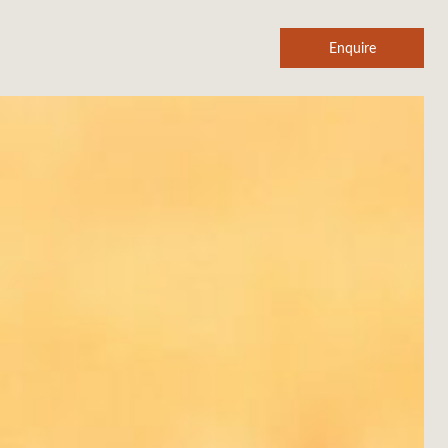
Enquire
SHEARZONE
Agent login
About us
Aircraft
In the news
Legals