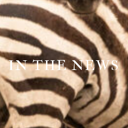
IN THE NEWS