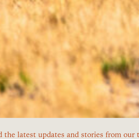
 the latest updates and stories from our