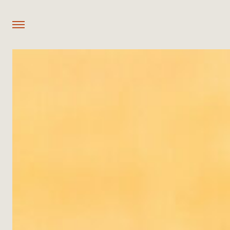
OUR PROPERTIES
Mozhi Bush Camp
Nzovu Rundu Luxury Camp
Old Njati Luxury Camp
Achikunda Luxury Camp