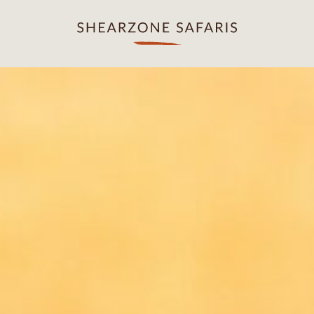
OUR DESTINATIONS
OUR EXPERIENCES
Kafue National Park
Game Drives
Lower Zambezi
Spa & Relaxation
South Luangwa
Evening Sundowners
North Luangwa
Young Explorers
Walking in the Wilderness