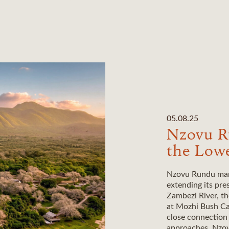
05.08.25
Nzovu R
the Low
Nzovu Rundu mark
extending its pre
Zambezi River, t
at Mozhi Bush Cam
close connection
approaches, Nzov