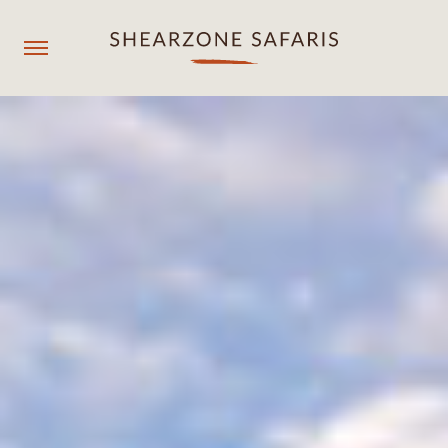
+260967929558
resmgr@shearzonesafaris.com
OUR PROPERTIES
OUR DESTINATIONS
OUR EXPERIENCES
SHEARZONE
Agent login