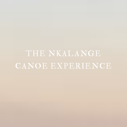
THE NKALANGE
CANOE EXPERIENCE