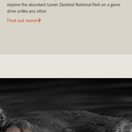
explore the abundant Lower Zambezi National Park on a game
drive unlike any other.
Find out more
CONTACT US