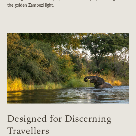
the golden Zambezi light.
Designed for Discerning
Travellers