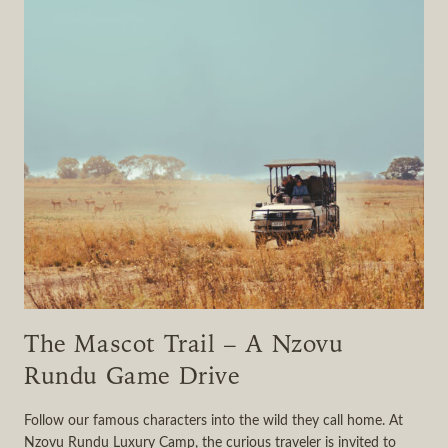
The Mascot Trail – A Nzovu
Rundu Game Drive
Follow our famous characters into the wild they call home. At
Nzovu Rundu Luxury Camp, the curious traveler is invited to