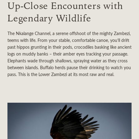
Up‑Close Encounters with
Legendary Wildlife
The Nkalange Channel, a serene offshoot of the mighty Zambezi,
teems with life. From your stable, comfortable canoe, you’ll drift
past hippos grunting in their pods, crocodiles basking like ancient
logs on muddy banks – their amber eyes tracking your passage.
Elephants wade through shallows, spraying water as they cross
between islands. Buffalo herds pause their drinking to watch you
pass. This is the Lower Zambezi at its most raw and real.