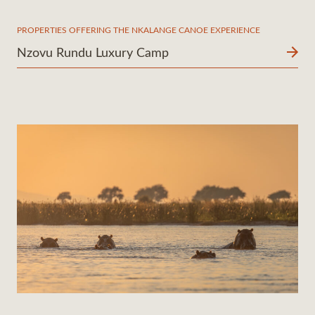
PROPERTIES OFFERING THE NKALANGE CANOE EXPERIENCE
Nzovu Rundu Luxury Camp