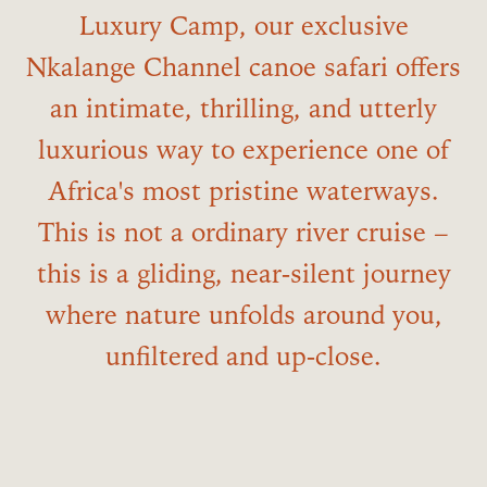
Luxury Camp, our exclusive
Nkalange Channel canoe safari offers
an intimate, thrilling, and utterly
luxurious way to experience one of
Africa's most pristine waterways.
This is not a ordinary river cruise –
this is a gliding, near‑silent journey
where nature unfolds around you,
unfiltered and up‑close.