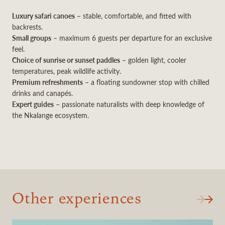
Luxury safari canoes
– stable, comfortable, and fitted with
backrests.
Small groups
– maximum 6 guests per departure for an exclusive
feel.
Choice of sunrise or sunset paddles
– golden light, cooler
temperatures, peak wildlife activity.
Premium refreshments
– a floating sundowner stop with chilled
drinks and canapés.
Expert guides
– passionate naturalists with deep knowledge of
the Nkalange ecosystem.
Other experiences