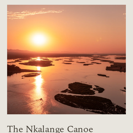
The Nkalange Canoe