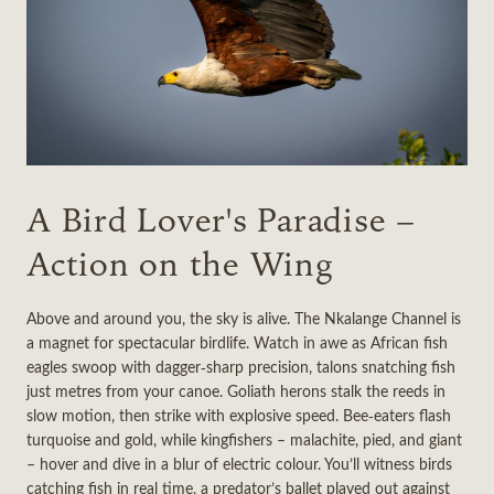
A Bird Lover's Paradise –
Action on the Wing
Above and around you, the sky is alive. The Nkalange Channel is
a magnet for spectacular birdlife. Watch in awe as African fish
eagles swoop with dagger‑sharp precision, talons snatching fish
just metres from your canoe. Goliath herons stalk the reeds in
slow motion, then strike with explosive speed. Bee‑eaters flash
turquoise and gold, while kingfishers – malachite, pied, and giant
– hover and dive in a blur of electric colour. You’ll witness birds
catching fish in real time, a predator’s ballet played out against