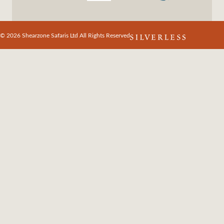
© 2026 Shearzone Safaris Ltd All Rights Reserved