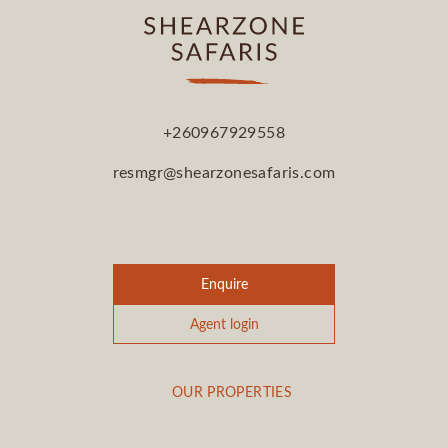
+260967929558
resmgr@shearzonesafaris.com
Enquire
Agent login
OUR PROPERTIES