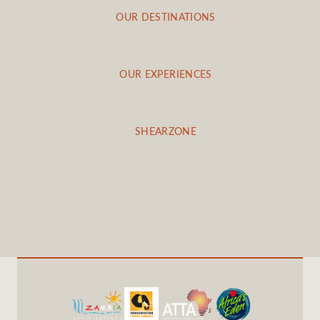
OUR DESTINATIONS
OUR EXPERIENCES
SHEARZONE