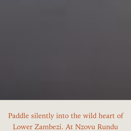
Paddle silently into the wild heart of
Lower Zambezi. At Nzovu Rundu