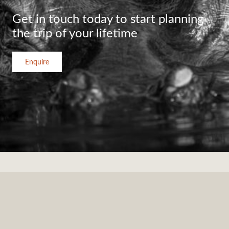
Get in touch today to start planning
the trip of your lifetime
Enquire