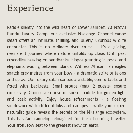
Experience
Paddle silently into the wild heart of Lower Zambezi. At Nzovu
Rundu Luxury Camp, our exclusive Nkalange Channel canoe
safari offers an intimate, thrilling, and utterly luxurious wildlife
encounter. This is no ordinary river cruise – it's a gliding,
near‑silent journey where nature unfolds up‑close. Drift past
crocodiles basking on sandbanks, hippos grunting in pods, and
elephants wading between islands. Witness African fish eagles
snatch prey metres from your bow – a dramatic strike of talons
and spray. Our luxury safari canoes are stable, comfortable, and
fitted with backrests. Small groups (max 2 guests) ensure
exclusivity. Choose a sunrise or sunset paddle for golden light
and peak activity. Enjoy house refreshments – a floating
sundowner with chilled drinks and canapés – while your expert
naturalist guide reveals the secrets of the Nkalange ecosystem.
This is safari canoeing reimagined for the discerning traveller.
Your front‑row seat to the greatest show on earth.