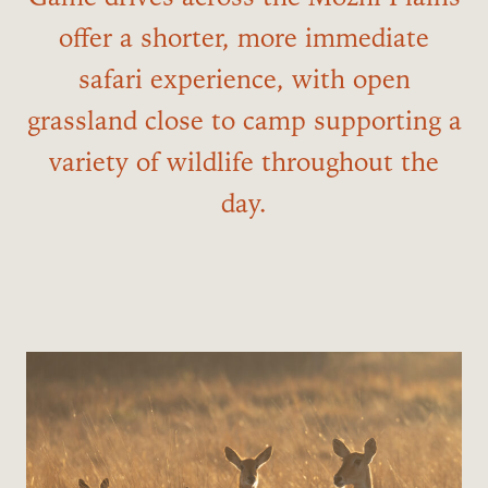
offer a shorter, more immediate
safari experience, with open
grassland close to camp supporting a
variety of wildlife throughout the
day.