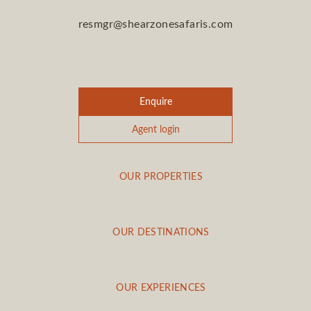
resmgr@shearzonesafaris.com
Enquire
Agent login
OUR PROPERTIES
OUR DESTINATIONS
OUR EXPERIENCES