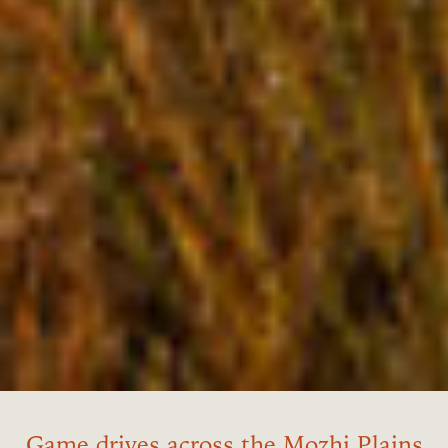
Game drives across the Mozhi Plains