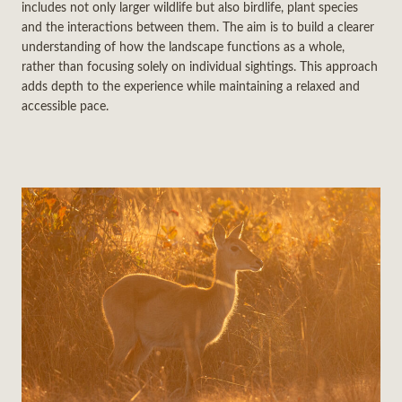
includes not only larger wildlife but also birdlife, plant species
and the interactions between them. The aim is to build a clearer
understanding of how the landscape functions as a whole,
rather than focusing solely on individual sightings. This approach
adds depth to the experience while maintaining a relaxed and
accessible pace.