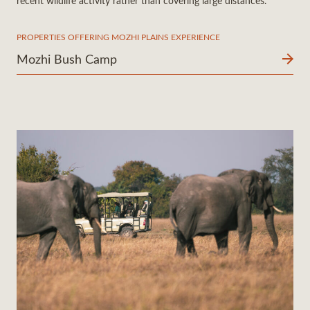
recent wildlife activity rather than covering large distances.
PROPERTIES OFFERING MOZHI PLAINS EXPERIENCE
Mozhi Bush Camp