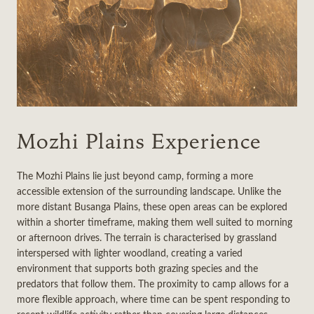
Mozhi Plains Experience
The Mozhi Plains lie just beyond camp, forming a more
accessible extension of the surrounding landscape. Unlike the
more distant Busanga Plains, these open areas can be explored
within a shorter timeframe, making them well suited to morning
or afternoon drives. The terrain is characterised by grassland
interspersed with lighter woodland, creating a varied
environment that supports both grazing species and the
predators that follow them. The proximity to camp allows for a
more flexible approach, where time can be spent responding to