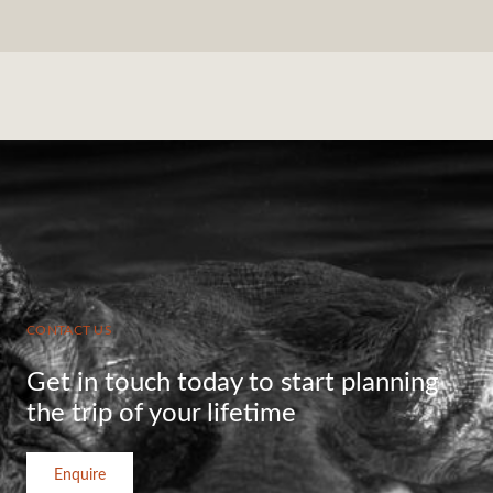
CONTACT US
Get in touch today to start planning
the trip of your lifetime
Enquire