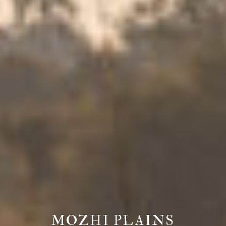
MOZHI PLAINS