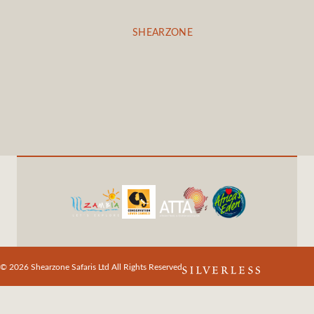
SHEARZONE
© 2026 Shearzone Safaris Ltd All Rights Reserved