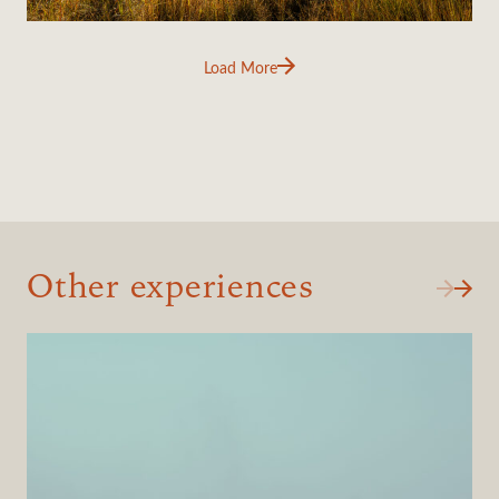
Load More
Other experiences