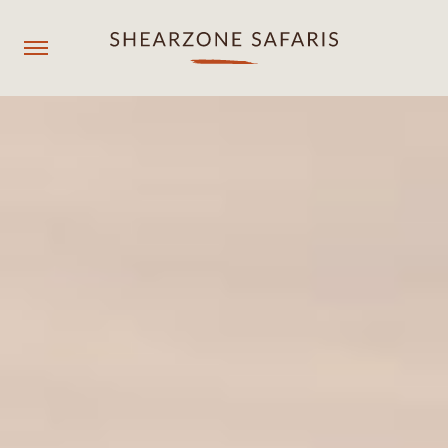
+260967929558
resmgr@shearzonesafaris.com
OUR PROPERTIES
OUR DESTINATIONS
OUR EXPERIENCES
SHEARZONE
Agent login