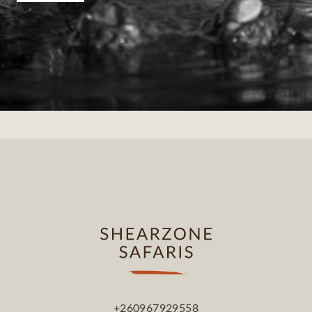
+260967929558