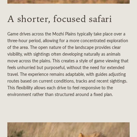
A shorter, focused safari
Game drives across the Mozhi Plains typically take place over a
three-hour period, allowing for a more concentrated exploration
of the area. The open nature of the landscape provides clear
visibility, with sightings often developing naturally as animals
move across the plains. This creates a style of game viewing that
feels unhurried but purposeful, without the need for extended
travel. The experience remains adaptable, with guides adjusting
routes based on current conditions, tracks and recent sightings.
This flexibility allows each drive to feel responsive to the
environment rather than structured around a fixed plan.