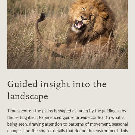
Guided insight into the
landscape
Time spent on the plains is shaped as much by the guiding as by
the setting itself. Experienced guides provide context to what is
being seen, drawing attention to patterns of movement, seasonal
changes and the smaller details that define the environment. This