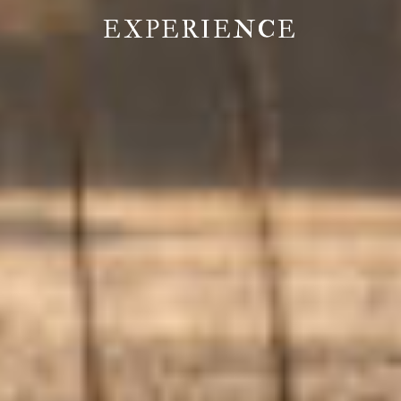
EXPERIENCE