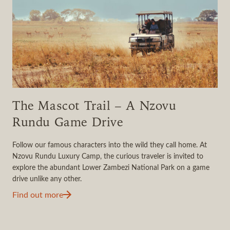
The Mascot Trail – A Nzovu
Rundu Game Drive
Follow our famous characters into the wild they call home. At
Nzovu Rundu Luxury Camp, the curious traveler is invited to
explore the abundant Lower Zambezi National Park on a game
drive unlike any other.
Find out more