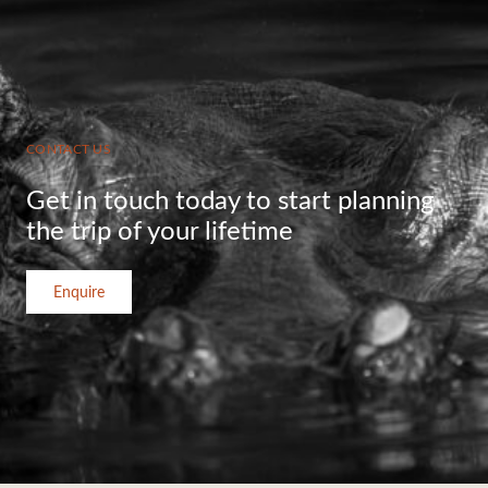
CONTACT US
Get in touch today to start planning
the trip of your lifetime
Enquire