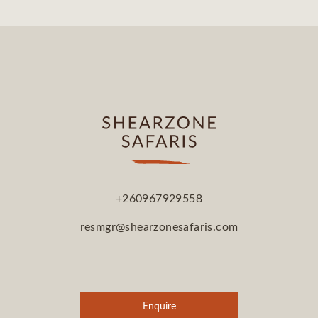
+260967929558
resmgr@shearzonesafaris.com
Enquire