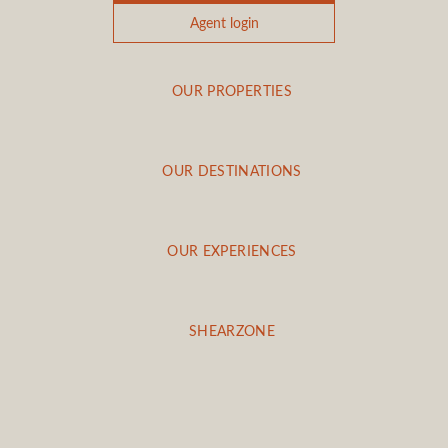
Agent login
OUR PROPERTIES
OUR DESTINATIONS
OUR EXPERIENCES
SHEARZONE