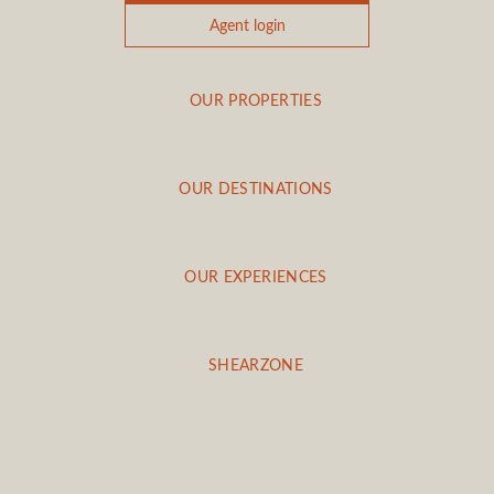
Agent login
OUR PROPERTIES
OUR DESTINATIONS
OUR EXPERIENCES
SHEARZONE