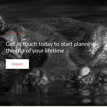
CONTACT US
Get in touch today to start planning
the trip of your lifetime
Enquire