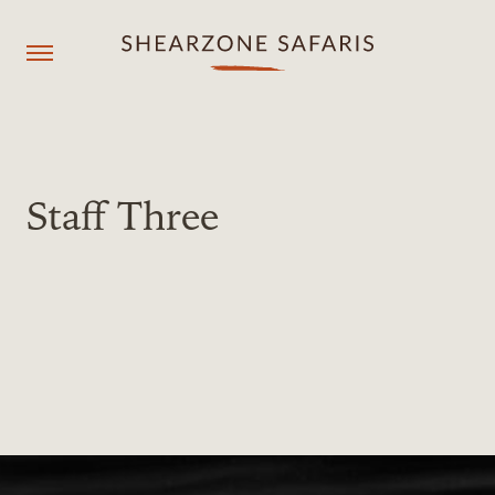
+260967929558
resmgr@shearzonesafaris.com
Staff Three
OUR PROPERTIES
OUR DESTINATIONS
OUR EXPERIENCES
SHEARZONE
Agent login