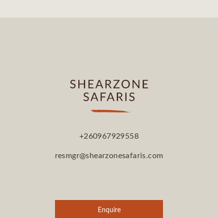
+260967929558
resmgr@shearzonesafaris.com
Enquire